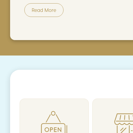
Read More