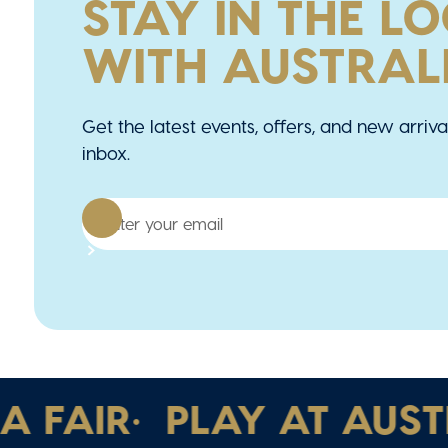
STAY IN THE L
WITH AUSTRALI
Get the latest events, offers, and new arriva
inbox.
FAIR
•
PLAY AT AUSTRAL