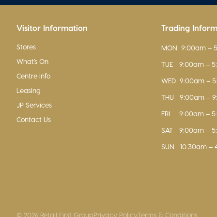
Visitor Information
Trading Infor
Stores
MON
9:00am – 
What's On
TUE
9:00am – 
Centre info
WED
9:00am – 
Leasing
THU
9:00am – 
JP Services
FRI
9:00am – 
Contact Us
SAT
9:00am – 
SUN
10:30am – 
© 2026 Retail First Group
Privacy Policy
Terms & Conditions