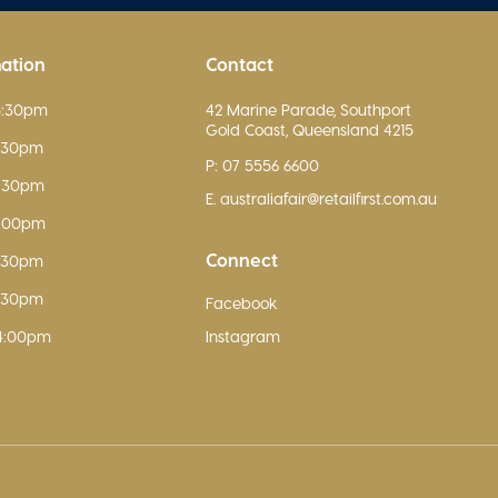
mation
Contact
5:30pm
42 Marine Parade, Southport
Gold Coast, Queensland 4215
5:30pm
P: 07 5556 6600
5:30pm
E. australiafair@retailfirst.com.au
9:00pm
Connect
5:30pm
5:30pm
Facebook
4:00pm
Instagram