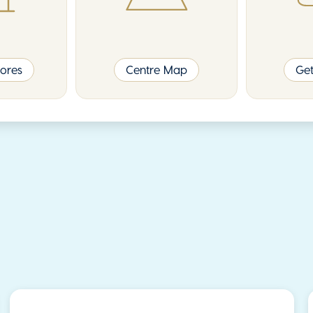
ores
Centre Map
Get
Event