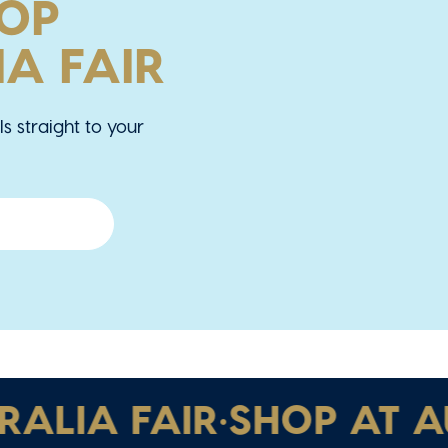
OOP
A FAIR
ls straight to your
IA FAIR
•
SHOP AT AUST