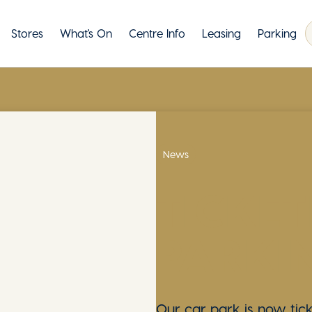
Stores
What's On
Centre Info
Leasing
Parking
News
TICKET
PARKI
Our car park is now tick