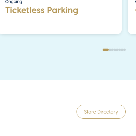
Ongoing
Ticketless Parking
Store Directory