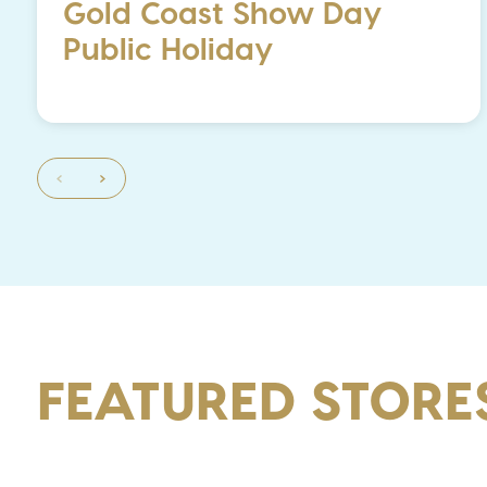
Gold Coast Show Day
Public Holiday
FEATURED STORE