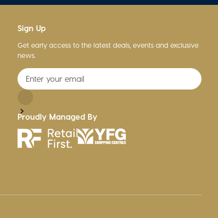
Sign Up
Get early access to the latest deals, events and exclusive
news.
Proudly Managed By