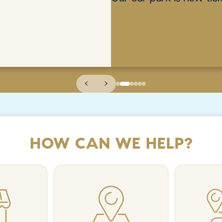
Read More
HOW CAN WE HELP?