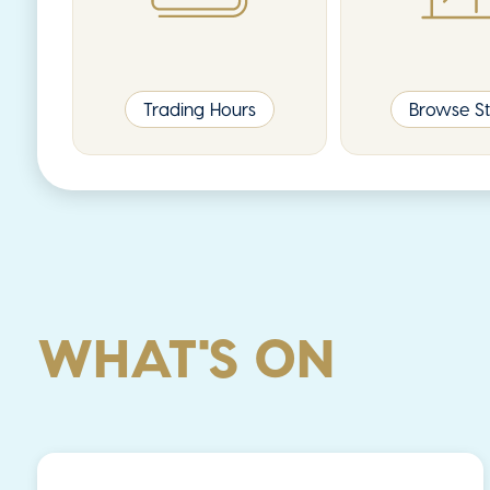
Trading Hours
Browse St
WHAT'S ON
News