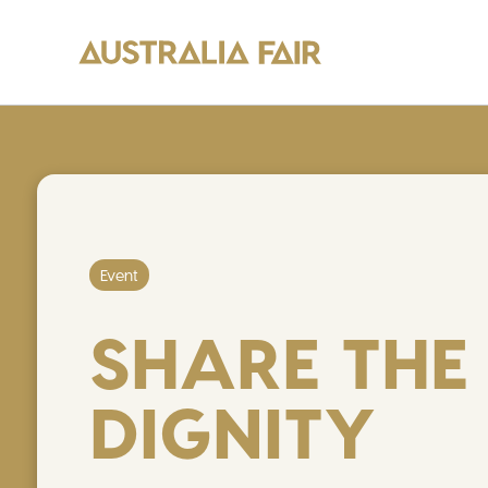
Event
SHARE THE
DIGNITY
Y