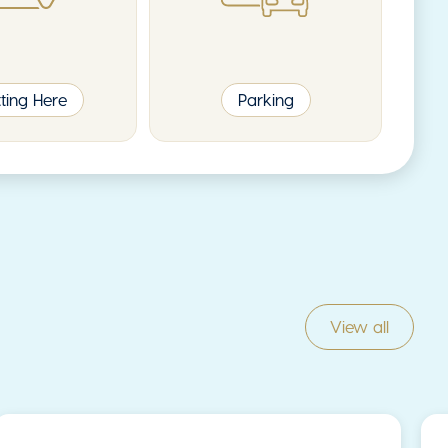
ting Here
Parking
View all
News