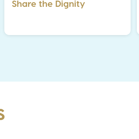
Share the Dignity
S