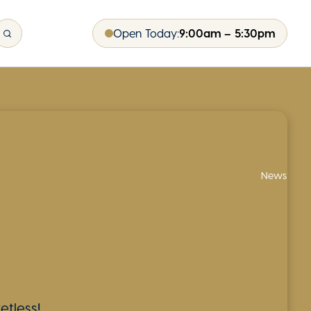
Open Today:
9:00am – 5:30pm
News
LESS
CI
NG
OP
etless!