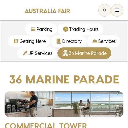
Parking
Trading Hours
Getting Here
Directory
Services
JP Services
36 Marine Parade
36 MARINE PARADE
COMMERCIAL TOWER