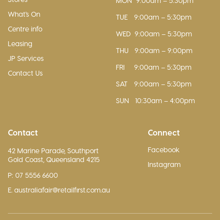
MON
9:00am – 5:30pm
What's On
TUE
9:00am – 5:30pm
Centre info
WED
9:00am – 5:30pm
Leasing
THU
9:00am – 9:00pm
JP Services
FRI
9:00am – 5:30pm
Contact Us
SAT
9:00am – 5:30pm
SUN
10:30am – 4:00pm
Contact
Connect
Facebook
42 Marine Parade, Southport
Gold Coast, Queensland 4215
Instagram
P: 07 5556 6600
E. australiafair@retailfirst.com.au