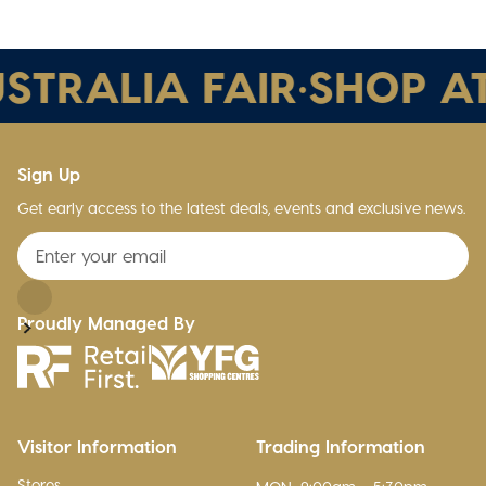
STRALIA FAIR
•
SHOP AT
Sign Up
Get early access to the latest deals, events and exclusive news.
Proudly Managed By
Visitor Information
Trading Information
Stores