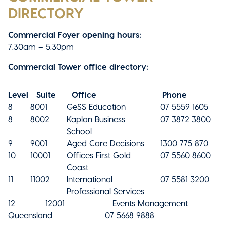
DIRECTORY
Commercial Foyer opening hours:
7.30am – 5.30pm
Commercial Tower office directory:
Level
Suite
Office
Phone
8
8001
GeSS Education
07 5559 1605
8
8002
Kaplan Business
07 3872 3800
School
9
9001
Aged Care Decisions
1300 775 870
10
10001
Offices First Gold
07 5560 8600
Coast
11
11002
International
07 5581 3200
Professional Services
12 12001 Events Management
Queensland 07 5668 9888