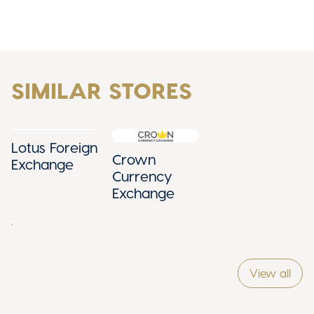
SIMILAR STORES
Lotus Foreign
Crown
Exchange
Currency
Exchange
View all