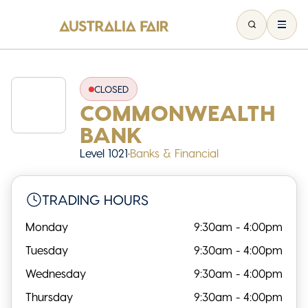
CLOSED
COMMONWEALTH
BANK
Level 1021
•
Banks & Financial
TRADING HOURS
Monday
9:30am - 4:00pm
Tuesday
9:30am - 4:00pm
Wednesday
9:30am - 4:00pm
Thursday
9:30am - 4:00pm