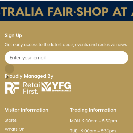
TRALIA FAIR
•
SHOP AT A
Sign Up
Get early access to the latest deals, events and exclusive news.
Proudly Managed By
Visitor Information
Trading Information
Stores
MON
9:00am – 5:30pm
What's On
TUE
9:00am – 5:30pm