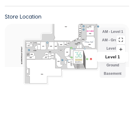
Store Location