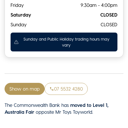
Friday
9:30am - 4:00pm
Saturday
CLOSED
Sunday
CLOSED
Sunday and Public Holiday trading hours may
vary
Show on map
07 5532 4280
The Commonwealth Bank has
moved to Level 1,
Australia Fair
opposite Mr Toys Toyworld.