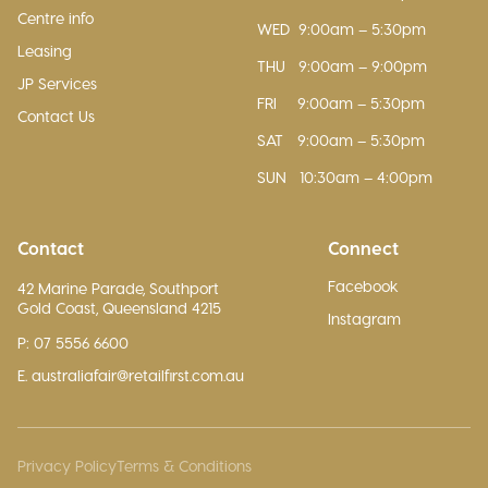
Centre info
WED
9:00am – 5:30pm
Leasing
THU
9:00am – 9:00pm
JP Services
FRI
9:00am – 5:30pm
Contact Us
SAT
9:00am – 5:30pm
SUN
10:30am – 4:00pm
Contact
Connect
Facebook
42 Marine Parade, Southport
Gold Coast, Queensland 4215
Instagram
P: 07 5556 6600
E. australiafair@retailfirst.com.au
Privacy Policy
Terms & Conditions