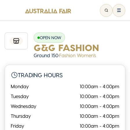
OPEN NOW
G&G FASHION
Ground 150
•
Fashion Women's
TRADING HOURS
Monday
10:00am - 4:00pm
Tuesday
10:00am - 4:00pm
Wednesday
10:00am - 4:00pm
Thursday
10:00am - 4:00pm
Friday
10:00am - 4:00pm