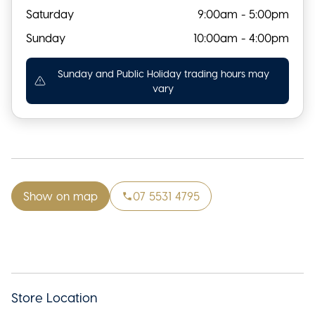
Saturday
9:00am - 5:00pm
Sunday
10:00am - 4:00pm
Sunday and Public Holiday trading hours may
vary
Show on map
07 5531 4795
Store Location