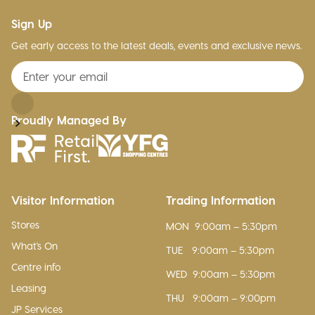
Sign Up
Get early access to the latest deals, events and exclusive news.
Proudly Managed By
Visitor Information
Trading Information
Stores
MON
9:00am – 5:30pm
What's On
TUE
9:00am – 5:30pm
Centre info
WED
9:00am – 5:30pm
Leasing
THU
9:00am – 9:00pm
JP Services