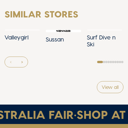
SIMILAR STORES
Valleygirl
Surf Dive n
Sussan
Ski
View all
TRALIA FAIR
•
SHOP AT 