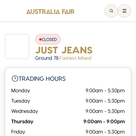
CLOSED
JUST JEANS
Ground 78
•
Fashion Mixed
TRADING HOURS
Monday
9:00am - 5:30pm
Tuesday
9:00am - 5:30pm
Wednesday
9:00am - 5:30pm
Thursday
9:00am - 9:00pm
Friday
9:00am - 5:30pm