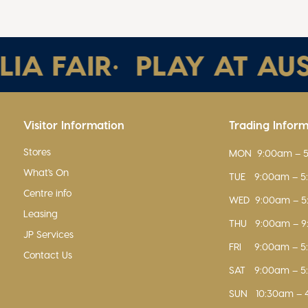
 FAIR
•
PLAY AT AUSTR
Visitor Information
Trading Infor
Stores
MON
9:00am – 
What's On
TUE
9:00am – 
Centre info
WED
9:00am – 
Leasing
THU
9:00am – 
JP Services
FRI
9:00am – 
Contact Us
SAT
9:00am – 
SUN
10:30am – 