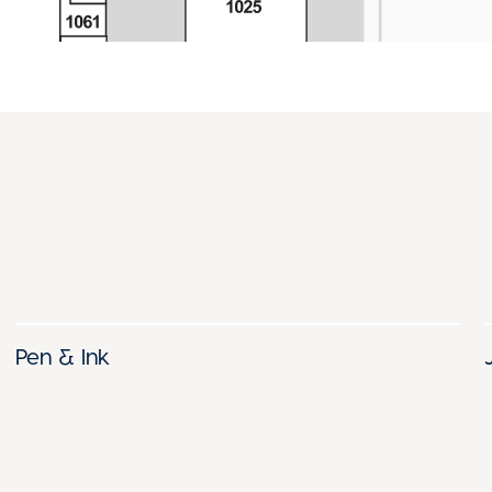
Pen & Ink