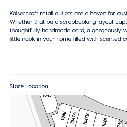
Kaisercraft retail outlets are a haven for cu
Whether that be a scrapbooking layout capt
thoughtfully handmade card, a gorgeously wra
little nook in your home filled with scente
Store Location