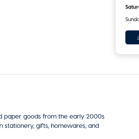
Satu
Sund
rd paper goods from the early 2000s
n stationery, gifts, homewares, and