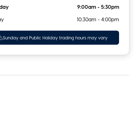
rday
9:00am - 5:30pm
ay
10:30am - 4:00pm
Sunday and Public Holiday trading hours may vary