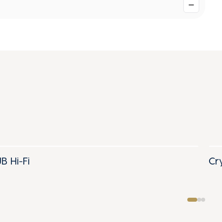
JB Hi-Fi
Cr