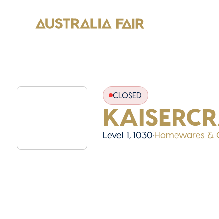
CLOSED
KAISERCR
Level 1, 1030
•
Homewares & G