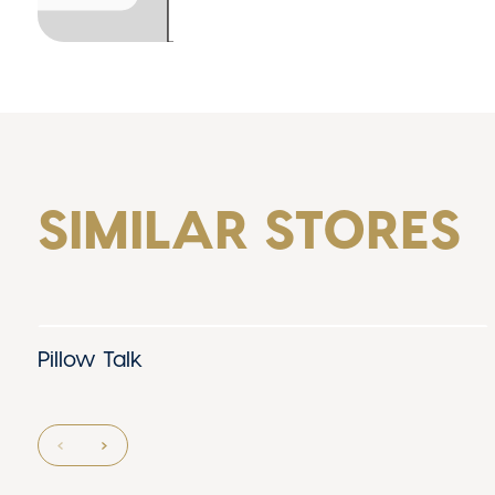
SIMILAR STORES
Pillow Talk