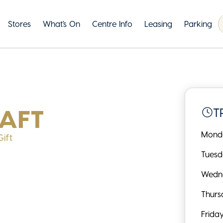
Stores
What's On
Centre Info
Leasing
Parking
AFT
T
Mond
ift
Tues
Wedn
Thurs
Frida