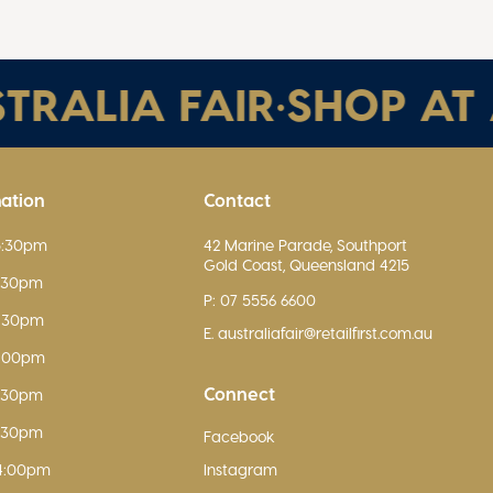
ALIA FAIR
•
SHOP AT AU
mation
Contact
5:30pm
42 Marine Parade, Southport
Gold Coast, Queensland 4215
5:30pm
P: 07 5556 6600
5:30pm
E. australiafair@retailfirst.com.au
9:00pm
Connect
5:30pm
5:30pm
Facebook
4:00pm
Instagram