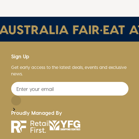
STRALIA FAIR
•
EAT AT 
Sign Up
Get early access to the latest deals, events and exclusive
news.
Proudly Managed By