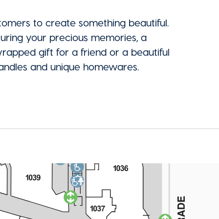
stomers to create something beautiful.
uring your precious memories, a
pped gift for a friend or a beautiful
d candles and unique homewares.