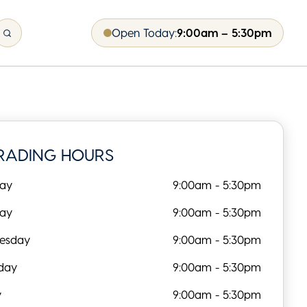
Open Today:
9:00am – 5:30pm
RADING HOURS
ay
9:00am - 5:30pm
day
9:00am - 5:30pm
esday
9:00am - 5:30pm
day
9:00am - 5:30pm
y
9:00am - 5:30pm