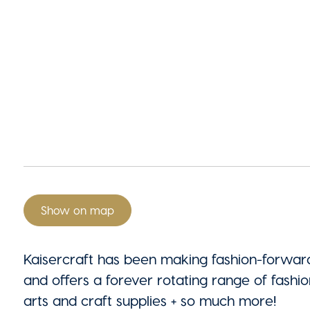
Show on map
Kaisercraft has been making fashion-forwa
and offers a forever rotating range of fashio
arts and craft supplies + so much more!