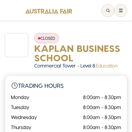
CLOSED
KAPLAN BUSINESS
SCHOOL
Commercial Tower - Level 8
•
Education
TRADING HOURS
Monday
8:00am - 8:30pm
Tuesday
8:00am - 8:30pm
Wednesday
8:00am - 8:30pm
Thursday
8:00am - 8:30pm