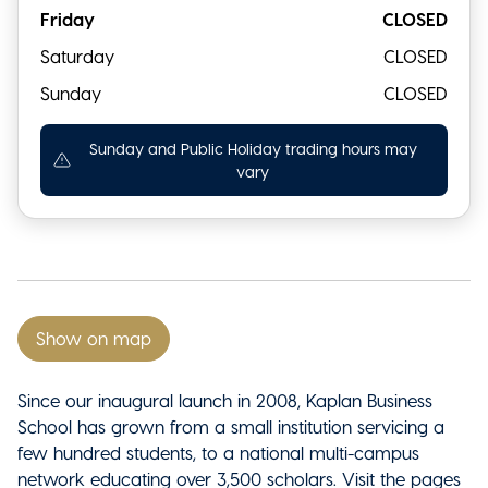
Friday
CLOSED
Saturday
CLOSED
Sunday
CLOSED
Sunday and Public Holiday trading hours may
vary
Show on map
Since our inaugural launch in 2008, Kaplan Business
School has grown from a small institution servicing a
few hundred students, to a national multi-campus
network educating over 3,500 scholars. Visit the pages