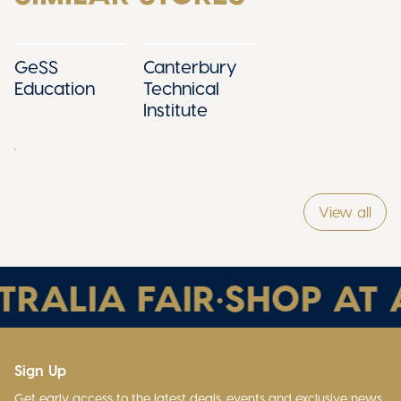
GeSS
Canterbury
Education
Technical
Institute
View all
RALIA FAIR
•
SHOP AT A
Sign Up
Get early access to the latest deals, events and exclusive news.