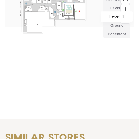
SIMILAR STORES