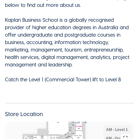
below to find out more about us.
Kaplan Business School is a globally recognised
provider of higher education degrees in Australia and
offer undergraduate and postgraduate courses in
business, accounting, information technology,
marketing, management, tourism, entrepreneurship,
health services, digital management, analytics, project
management and leadership.
Catch the Level 1 (Commercial Tower) lift to Level 8
Store Location