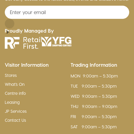
Proudly Managed By
Visitor Information
Trading Information
Stores
MON
9:00am – 5:30pm
What's On
TUE
9:00am – 5:30pm
Centre info
WED
9:00am – 5:30pm
Leasing
THU
9:00am – 9:00pm
JP Services
FRI
9:00am – 5:30pm
Contact Us
SAT
9:00am – 5:30pm