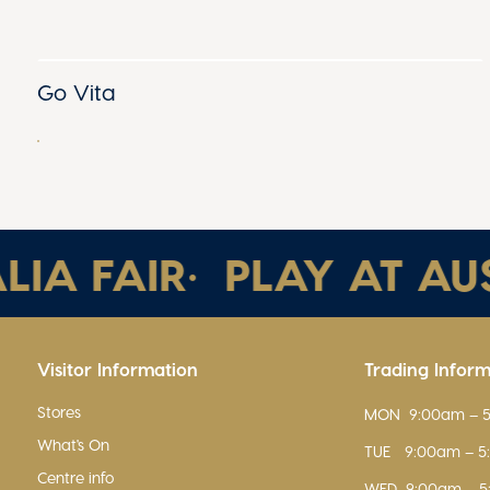
Go Vita
A FAIR
•
PLAY AT AUST
Visitor Information
Trading Infor
Stores
MON
9:00am – 
What's On
TUE
9:00am – 
Centre info
WED
9:00am – 