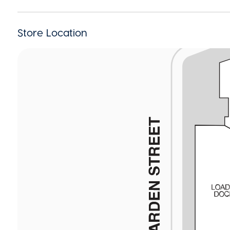
Store Location