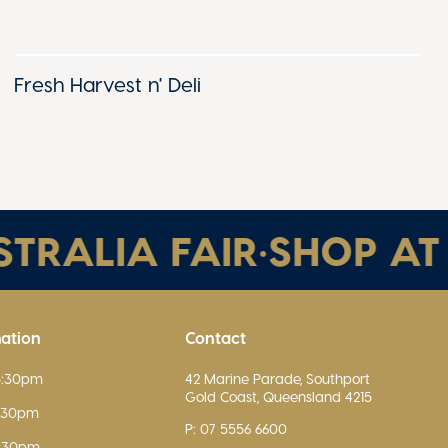
Fresh Harvest n' Deli
RALIA FAIR
•
SHOP AT AU
mation
Contact
5:30pm
42 Marine Parade, Southport
Gold Coast, Queensland 4215
5:30pm
P: 07 5556 6600
5:30pm