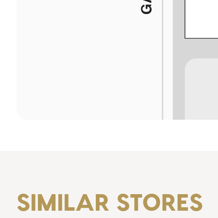
SIMILAR STORES