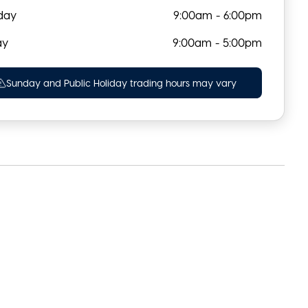
day
9:00am - 6:00pm
ay
9:00am - 5:00pm
Sunday and Public Holiday trading hours may vary