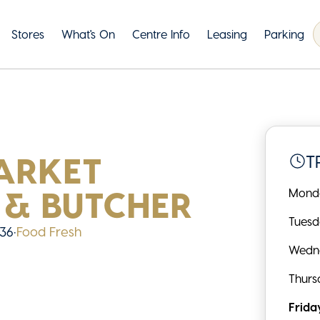
Stores
What's On
Centre Info
Leasing
Parking
ARKET
T
 & BUTCHER
Mond
Tues
 36
•
Food Fresh
Wedn
Thurs
Frida