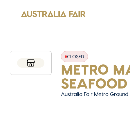
CLOSED
METRO M
SEAFOOD
Australia Fair Metro Ground