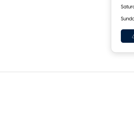
Satur
Sund