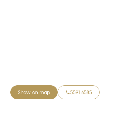
Show on map
5591 6585