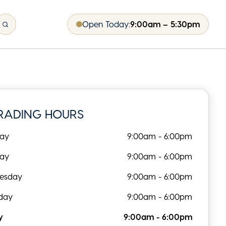
Open Today:
9:00am – 5:30pm
RADING HOURS
ay
9:00am - 6:00pm
day
9:00am - 6:00pm
esday
9:00am - 6:00pm
day
9:00am - 6:00pm
y
9:00am - 6:00pm