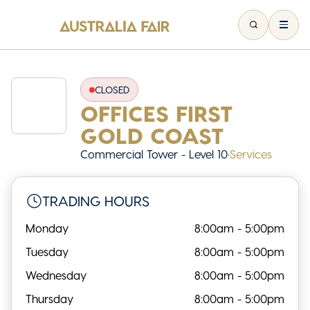
CLOSED
OFFICES FIRST
GOLD COAST
Commercial Tower - Level 10
•
Services
TRADING HOURS
Monday
8:00am - 5:00pm
Tuesday
8:00am - 5:00pm
Wednesday
8:00am - 5:00pm
Thursday
8:00am - 5:00pm