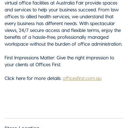
virtual office facilities at Australia Fair
provide spaces
and services to help your business succeed. From law
offices to allied health services, we understand that
every business has different needs. With spectacular
views, 24/7 secure access and flexible terms, enjoy the
benefits of a hassle-free, professionally managed
workspace without the burden of office administration.
First Impressions Matter: Give the right impression to
your clients at Offices First.
Click here for more details:
officesfirst.com.au