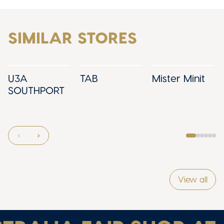
SIMILAR STORES
U3A
TAB
Mister Minit
SOUTHPORT
View all