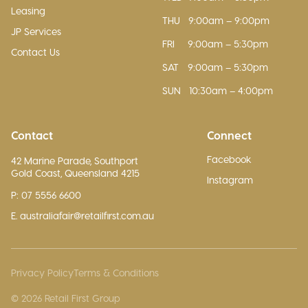
Leasing
THU
9:00am – 9:00pm
JP Services
FRI
9:00am – 5:30pm
Contact Us
SAT
9:00am – 5:30pm
SUN
10:30am – 4:00pm
Contact
Connect
Facebook
42 Marine Parade, Southport
Gold Coast, Queensland 4215
Instagram
P: 07 5556 6600
E. australiafair@retailfirst.com.au
Privacy Policy
Terms & Conditions
© 2026 Retail First Group