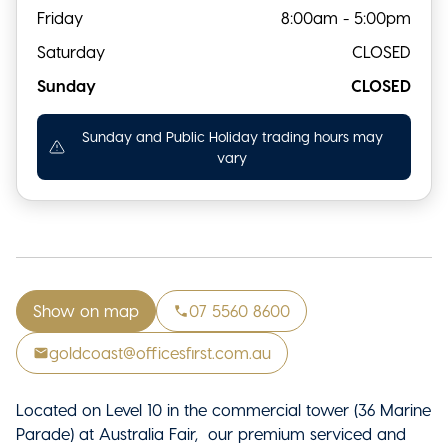
Friday
8:00am - 5:00pm
Saturday
CLOSED
Sunday
CLOSED
Sunday and Public Holiday trading hours may
vary
Show on map
07 5560 8600
goldcoast@officesfirst.com.au
Located on Level 10 in the commercial tower (36 Marine
Parade) at Australia Fair, our premium serviced and