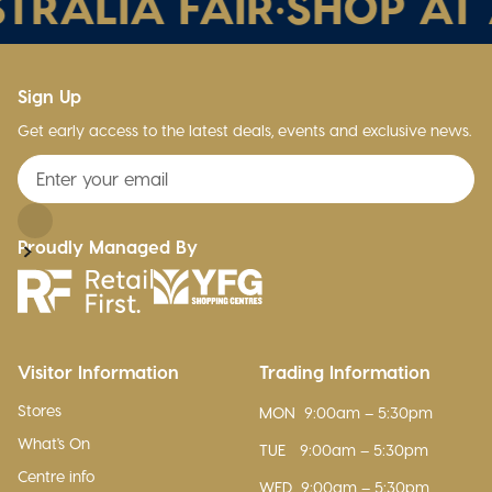
TRALIA FAIR
•
SHOP AT A
Sign Up
Get early access to the latest deals, events and exclusive news.
Proudly Managed By
Visitor Information
Trading Information
Stores
MON
9:00am – 5:30pm
What's On
TUE
9:00am – 5:30pm
Centre info
WED
9:00am – 5:30pm