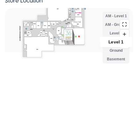
Store Location