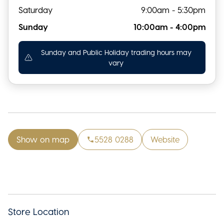
Saturday
9:00am - 5:30pm
Sunday
10:00am - 4:00pm
Sunday and Public Holiday trading hours may
vary
Show on map
5528 0288
Website
Store Location