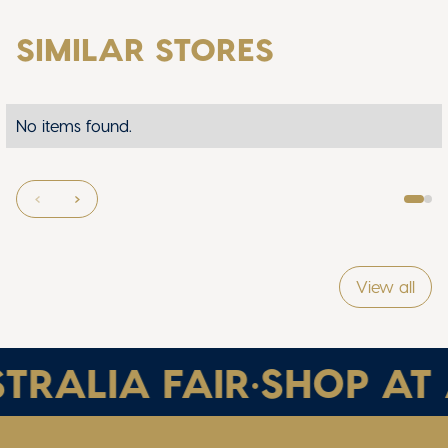
SIMILAR STORES
No items found.
View all
TRALIA FAIR
•
SHOP AT 