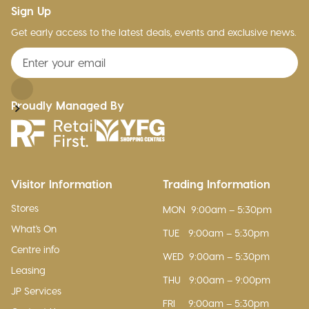
Sign Up
Get early access to the latest deals, events and exclusive news.
Proudly Managed By
Visitor Information
Trading Information
Stores
MON
9:00am – 5:30pm
What's On
TUE
9:00am – 5:30pm
Centre info
WED
9:00am – 5:30pm
Leasing
THU
9:00am – 9:00pm
JP Services
FRI
9:00am – 5:30pm