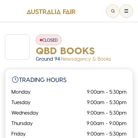
CLOSED
QBD BOOKS
Ground 94
•
Newsagency & Books
TRADING HOURS
Monday
9:00am - 5:30pm
Tuesday
9:00am - 5:30pm
Wednesday
9:00am - 5:30pm
Thursday
9:00am - 9:00pm
Friday
9:00am - 5:30pm