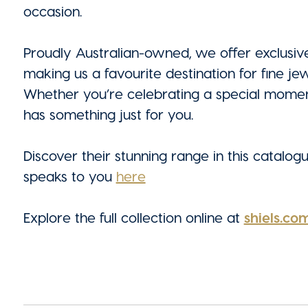
occasion.
Proudly Australian-owned, we offer exclusive
making us a favourite destination for fine je
Whether you’re celebrating a special moment 
has something just for you.
Discover their stunning range in this catalog
speaks to you
here
Explore the full collection online at
shiels.co