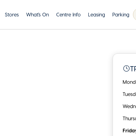
Stores
What's On
Centre Info
Leasing
Parking
T
Mond
Tues
Wedn
Thurs
Frida