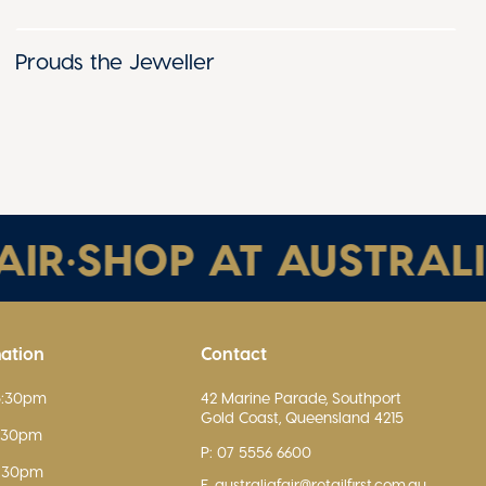
Prouds the Jeweller
R
•
SHOP AT AUSTRALIA 
mation
Contact
5:30pm
42 Marine Parade, Southport
Gold Coast, Queensland 4215
5:30pm
P: 07 5556 6600
5:30pm
E. australiafair@retailfirst.com.au