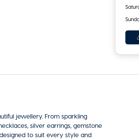
Satur
Sund
tiful jewellery. From sparkling
ecklaces, silver earrings, gemstone
 designed to suit every style and