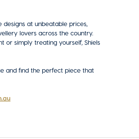
 designs at unbeatable prices,
wellery lovers across the country.
or simply treating yourself, Shiels
ue and find the perfect piece that
m.au