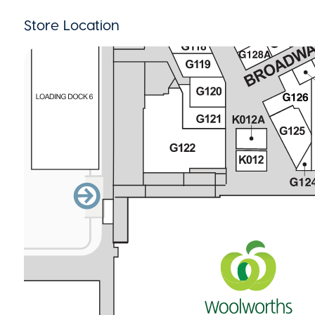
Store Location