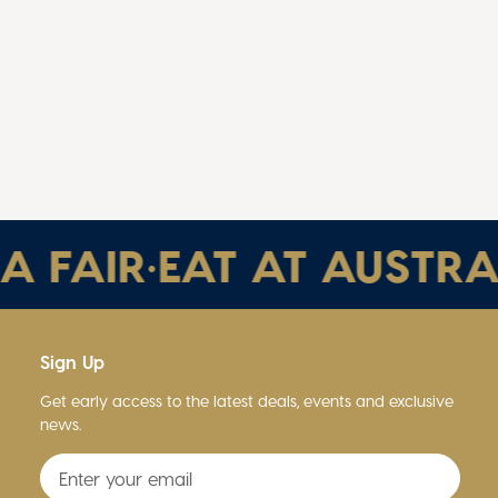
FAIR
•
EAT AT AUSTRALIA
Sign Up
Get early access to the latest deals, events and exclusive
news.