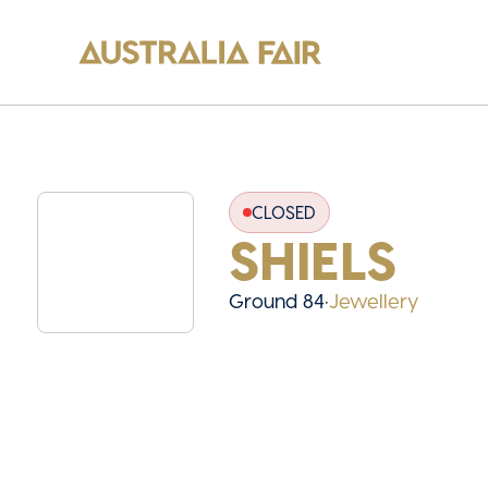
CLOSED
SHIELS
Ground 84
•
Jewellery