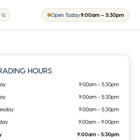
Open Today:
9:00am – 5:30pm
RADING HOURS
ay
9:00am - 5:30pm
day
9:00am - 5:30pm
esday
9:00am - 5:30pm
day
9:00am - 9:00pm
y
9:00am - 5:30pm