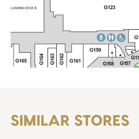
SIMILAR STORES