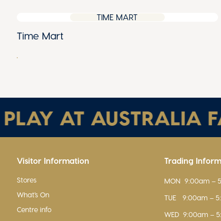
TIME MART
Time Mart
AY AT AUSTRALIA FAI
Visitor Information
Trading Infor
Stores
MON
9:00am – 
What's On
TUE
9:00am – 
Centre info
WED
9:00am – 