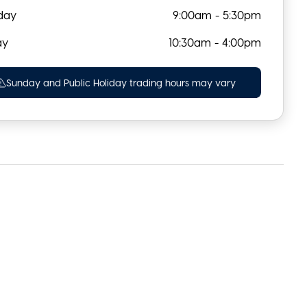
day
9:00am - 5:30pm
ay
10:30am - 4:00pm
Sunday and Public Holiday trading hours may vary