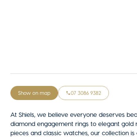
Show on map
07 3086 9382
At Shiels, we believe everyone deserves beau
diamond engagement rings to elegant gold n
pieces and classic watches, our collection is