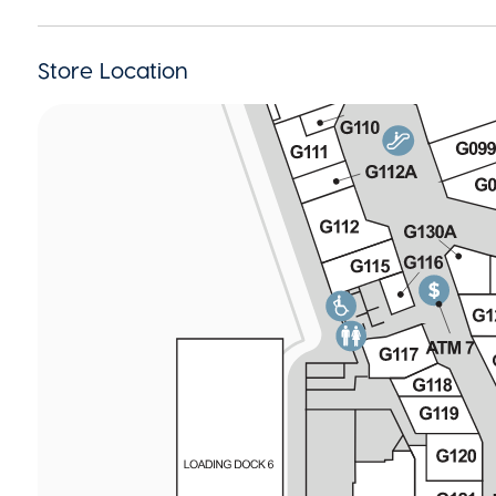
Store Location