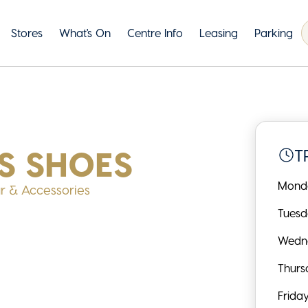
Stores
What's On
Centre Info
Leasing
Parking
S SHOES
T
Mond
r & Accessories
Tues
Wedn
Thurs
Frida