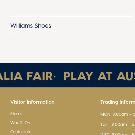
Williams Shoes
A FAIR
•
PLAY AT AUST
Visitor Information
Trading Infor
Stores
MON
9:00am – 
What's On
TUE
9:00am – 
Centre info
WED
9:00am – 