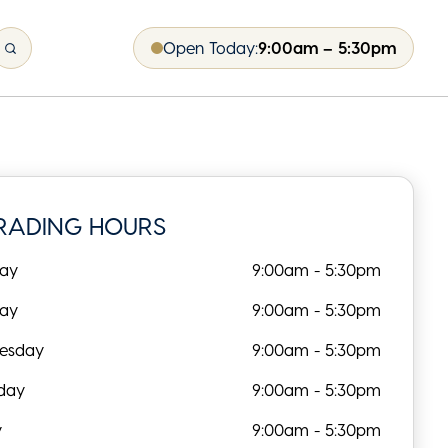
Open Today:
9:00am – 5:30pm
RADING HOURS
ay
9:00am - 5:30pm
day
9:00am - 5:30pm
esday
9:00am - 5:30pm
day
9:00am - 5:30pm
y
9:00am - 5:30pm