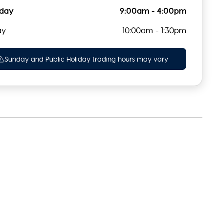
rday
9:00am - 4:00pm
ay
10:00am - 1:30pm
Sunday and Public Holiday trading hours may vary