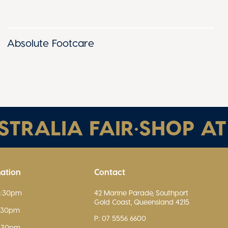
Absolute Footcare
RALIA FAIR
•
SHOP AT A
mation
Contact
5:30pm
42 Marine Parade, Southport
Gold Coast, Queensland 4215
5:30pm
P: 07 5556 6600
5:30pm