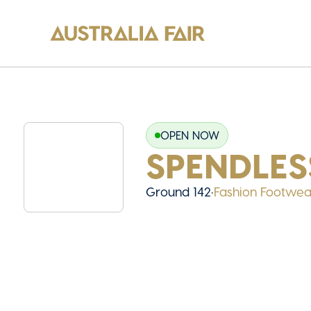
OPEN NOW
SPENDLES
Ground 142
•
Fashion Footwea