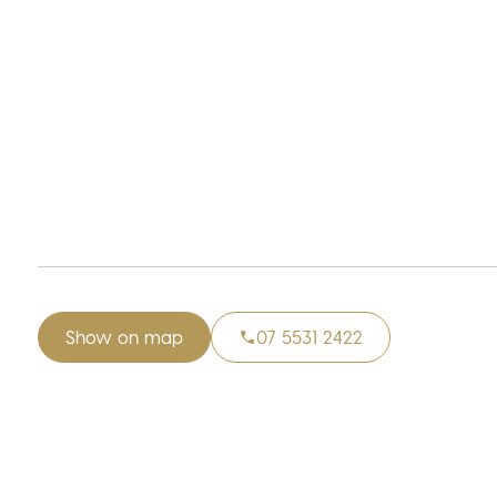
Show on map
07 5531 2422