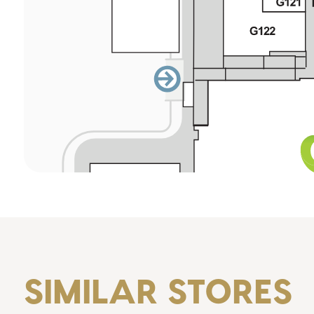
SIMILAR STORES