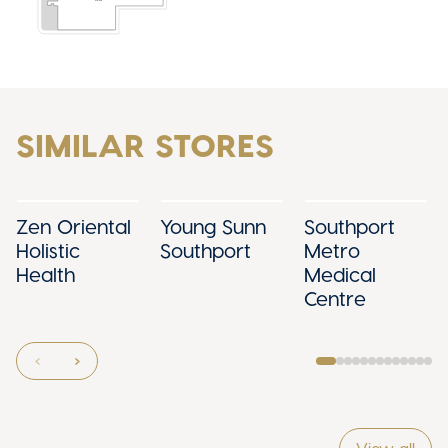
SIMILAR STORES
Zen Oriental
Young Sunn
Southport
Holistic
Southport
Metro
Health
Medical
Centre