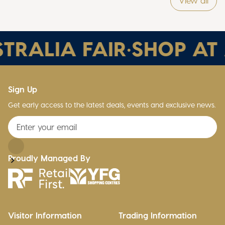
View all
TRALIA FAIR
•
SHOP AT 
Sign Up
Get early access to the latest deals, events and exclusive news.
Proudly Managed By
Visitor Information
Trading Information