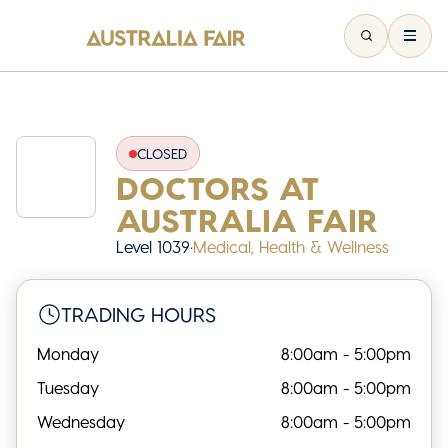
CLOSED
DOCTORS AT
AUSTRALIA FAIR
Level 1039
•
Medical, Health & Wellness
TRADING HOURS
Monday
8:00am - 5:00pm
Tuesday
8:00am - 5:00pm
Wednesday
8:00am - 5:00pm