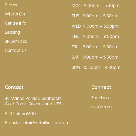
Stores
MON
9:00am – 5:30pm
What's On
TUE
9:00am – 5:30pm
Centre info
WED
9:00am – 5:30pm
Leasing
THU
9:00am – 9:00pm
JP Services
FRI
9:00am – 5:30pm
Contact Us
SAT
9:00am – 5:30pm
SUN
10:30am – 4:00pm
Contact
Connect
Facebook
42 Marine Parade, Southport
Gold Coast, Queensland 4215
Instagram
P: 07 5556 6600
E. australiafair@retailfirst.com.au