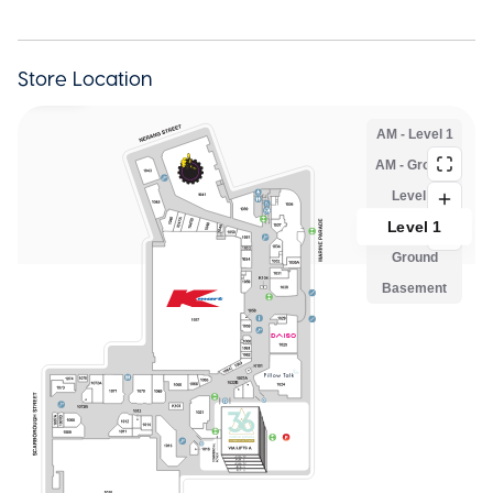
Store Location