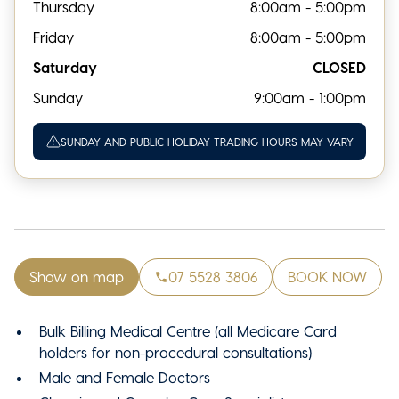
Thursday
8:00am - 5:00pm
Friday
8:00am - 5:00pm
Saturday
CLOSED
Sunday
9:00am - 1:00pm
SUNDAY AND PUBLIC HOLIDAY TRADING HOURS MAY VARY
Show on map
07 5528 3806
BOOK NOW
Bulk Billing Medical Centre (all Medicare Card
holders for non-procedural consultations)
Male and Female Doctors