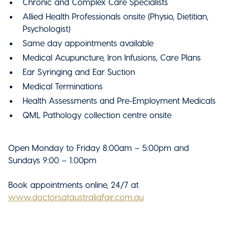
Chronic and Complex Care Specialists
Allied Health Professionals onsite (Physio, Dietitian,
Psychologist)
Same day appointments available
Medical Acupuncture, Iron Infusions, Care Plans
Ear Syringing and Ear Suction
Medical Terminations
Health Assessments and Pre-Employment Medicals
QML Pathology collection centre onsite
Open Monday to Friday 8:00am – 5:00pm and
Sundays 9:00 – 1.00pm
Book appointments online, 24/7 at
www.doctorsataustraliafair.com.au