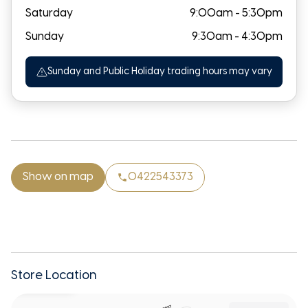
Saturday
9:00am - 5:30pm
Sunday
9:30am - 4:30pm
Sunday and Public Holiday trading hours may vary
Show on map
0422543373
Store Location