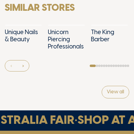
SIMILAR STORES
Unique Nails
Unicorn
The King
& Beauty
Piercing
Barber
Professionals
View all
TRALIA FAIR
•
SHOP AT A