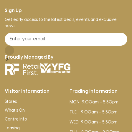
Sign Up
Get early access to the latest deals, events and exclusive
news.
Proudly Managed By
Visitor Information
Trading Information
Stores
MON
9:00am – 5:30pm
What's On
TUE
9:00am – 5:30pm
Centre info
WED
9:00am – 5:30pm
Leasing