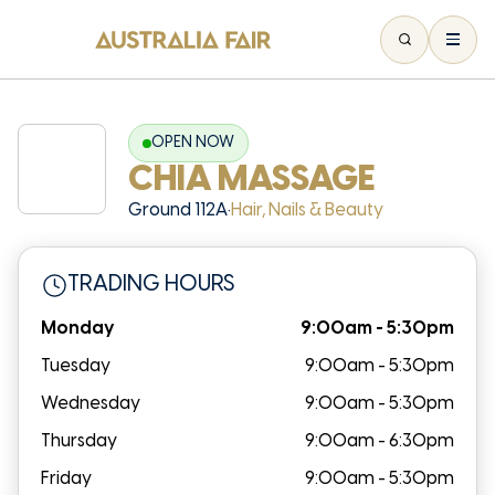
OPEN NOW
CHIA MASSAGE
Ground 112A
•
Hair, Nails & Beauty
TRADING HOURS
Monday
9:00am - 5:30pm
Tuesday
9:00am - 5:30pm
Wednesday
9:00am - 5:30pm
Thursday
9:00am - 6:30pm
Friday
9:00am - 5:30pm