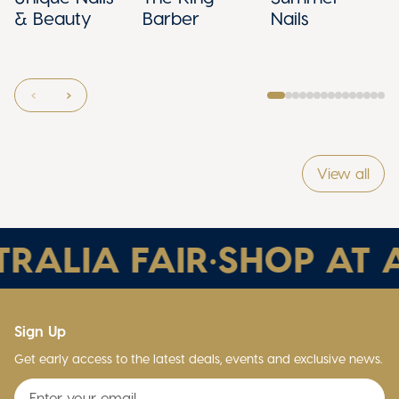
& Beauty
Barber
Nails
View all
RALIA FAIR
•
SHOP AT A
Sign Up
Get early access to the latest deals, events and exclusive news.