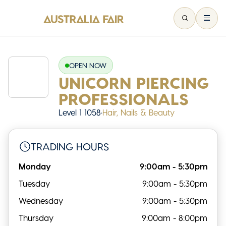
OPEN NOW
UNICORN PIERCING
PROFESSIONALS
Level 1 1058
•
Hair, Nails & Beauty
TRADING HOURS
Monday
9:00am - 5:30pm
Tuesday
9:00am - 5:30pm
Wednesday
9:00am - 5:30pm
Thursday
9:00am - 8:00pm