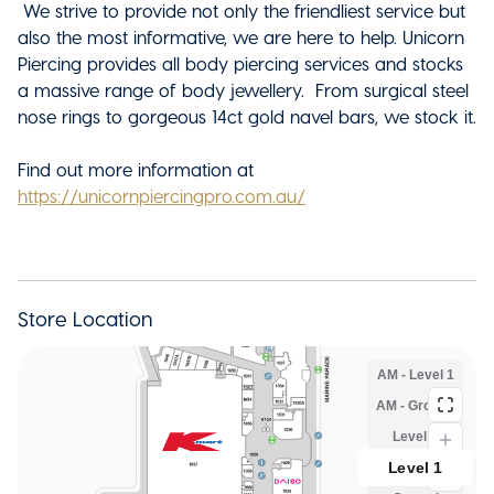
We strive to provide not only the friendliest service but
also the most informative, we are here to help. Unicorn
Piercing provides all body piercing services and stocks
a massive range of body jewellery. From surgical steel
nose rings to gorgeous 14ct gold navel bars, we stock it.
Find out more information at
https://unicornpiercingpro.com.au/
Store Location