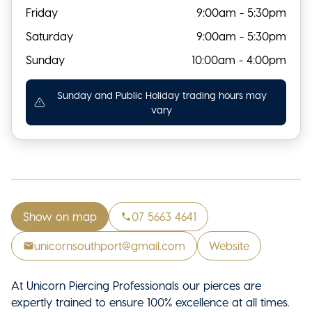
Friday
9:00am - 5:30pm
Saturday
9:00am - 5:30pm
Sunday
10:00am - 4:00pm
Sunday and Public Holiday trading hours may
vary
Show on map
07 5663 4641
unicornsouthport@gmail.com
Website
At Unicorn Piercing Professionals our pierces are
expertly trained to ensure 100% excellence at all times.