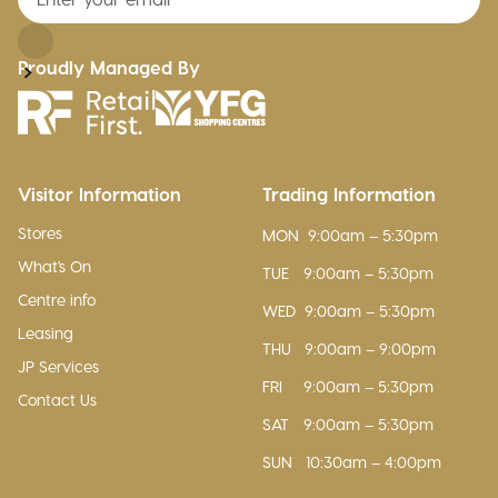
Proudly Managed By
Visitor Information
Trading Information
Stores
MON
9:00am – 5:30pm
What's On
TUE
9:00am – 5:30pm
Centre info
WED
9:00am – 5:30pm
Leasing
THU
9:00am – 9:00pm
JP Services
FRI
9:00am – 5:30pm
Contact Us
SAT
9:00am – 5:30pm
SUN
10:30am – 4:00pm