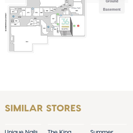
SIMILAR STORES
Unique Nails
The King
Summer