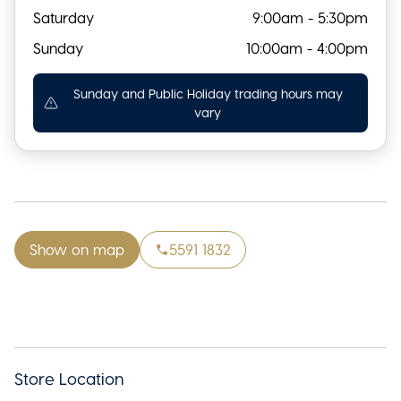
Saturday
9:00am - 5:30pm
Sunday
10:00am - 4:00pm
Sunday and Public Holiday trading hours may
vary
Show on map
5591 1832
Store Location