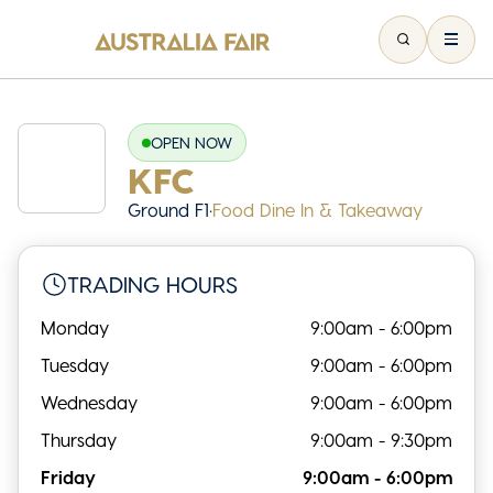
OPEN NOW
KFC
Ground F1
•
Food Dine In & Takeaway
TRADING HOURS
Monday
9:00am - 6:00pm
Tuesday
9:00am - 6:00pm
Wednesday
9:00am - 6:00pm
Thursday
9:00am - 9:30pm
Friday
9:00am - 6:00pm