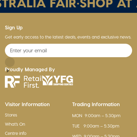
TRALIA FAIR
•
SHOP AT 
Sign Up
Get early access to the latest deals, events and exclusive news.
Proudly Managed By
Visitor Information
Trading Information
Stores
MON
9:00am – 5:30pm
What's On
TUE
9:00am – 5:30pm
Centre info
WED
9:00am – 5:30pm