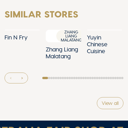
SIMILAR STORES
ZHANG
LIANG
Fin N Fry
Yuyin
MALATANG
Chinese
Zhang Liang
Cuisine
Malatang
View all