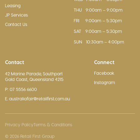
Leasing
THU
9:00am – 9:00pm
JP Services
FRI
9:00am – 5:30pm
Contact Us
SAT
9:00am – 5:30pm
SUN
10:30am – 4:00pm
Contact
Connect
Facebook
42 Marine Parade, Southport
Gold Coast, Queensland 4215
Instagram
P: 07 5556 6600
E. australiafair@retailfirst.com.au
Privacy Policy
Terms & Conditions
© 2026 Retail First Group