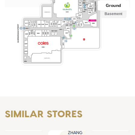
SIMILAR STORES
ZHANG