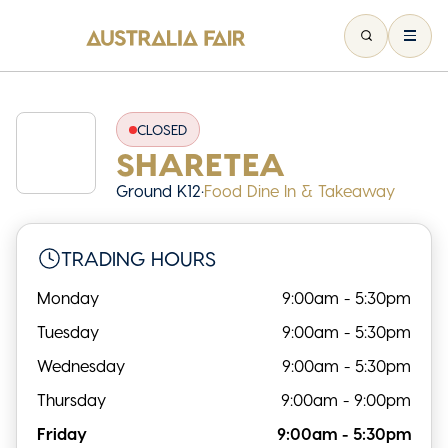
CLOSED
SHARETEA
Ground K12
•
Food Dine In & Takeaway
TRADING HOURS
Monday
9:00am - 5:30pm
Tuesday
9:00am - 5:30pm
Wednesday
9:00am - 5:30pm
Thursday
9:00am - 9:00pm
Friday
9:00am - 5:30pm