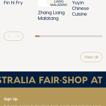
LIANG
Fin N Fry
Yuyin
MALATANG
Chinese
Zhang Liang
Cuisine
Malatang
View all
TRALIA FAIR
•
SHOP AT 
Sign Up