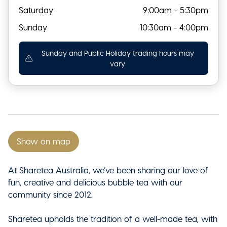
Saturday
9:00am - 5:30pm
Sunday
10:30am - 4:00pm
Sunday and Public Holiday trading hours may
vary
Show on map
At Sharetea Australia, we’ve been sharing our love of
fun, creative and delicious bubble tea with our
community since 2012.
Sharetea upholds the tradition of a well-made tea, with