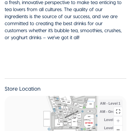
a fresh, innovative perspective to make tea enticing to
tea lovers from all cultures. The quality of our
ingredients is the source of our success, and we are
committed to creating the best drinks for our
customers whether it’s bubble tea, smoothies, crushes,
or yoghurt drinks – we’ve got it all!
Store Location