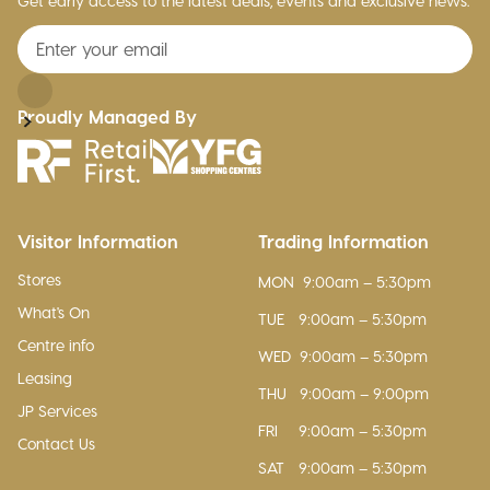
Get early access to the latest deals, events and exclusive news.
Proudly Managed By
Visitor Information
Trading Information
Stores
MON
9:00am – 5:30pm
What's On
TUE
9:00am – 5:30pm
Centre info
WED
9:00am – 5:30pm
Leasing
THU
9:00am – 9:00pm
JP Services
FRI
9:00am – 5:30pm
Contact Us
SAT
9:00am – 5:30pm