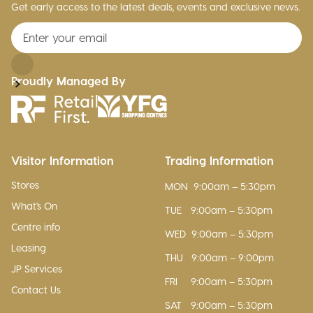
Get early access to the latest deals, events and exclusive news.
Proudly Managed By
Visitor Information
Trading Information
Stores
MON
9:00am – 5:30pm
What's On
TUE
9:00am – 5:30pm
Centre info
WED
9:00am – 5:30pm
Leasing
THU
9:00am – 9:00pm
JP Services
FRI
9:00am – 5:30pm
Contact Us
SAT
9:00am – 5:30pm